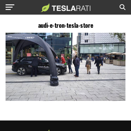
audi-e-tron-tesla-store