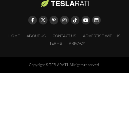
HOME
ABOUT US
CONTACT US
ADVERTISE WITH US
TERMS
PRIVACY
Copyright © TESLARATI. All rights reserved.