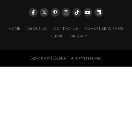
HOME
ABOUT US
CONTACT US
ADVERTISE WITH US
TERMS
PRIVACY
Copyright © TESLARATI. All rights reserved.