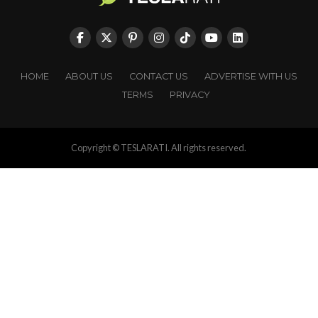
HOME
ABOUT US
CONTACT US
ADVERTISE WITH US
TERMS
PRIVACY
Copyright © TESLARATI. All rights reserved.