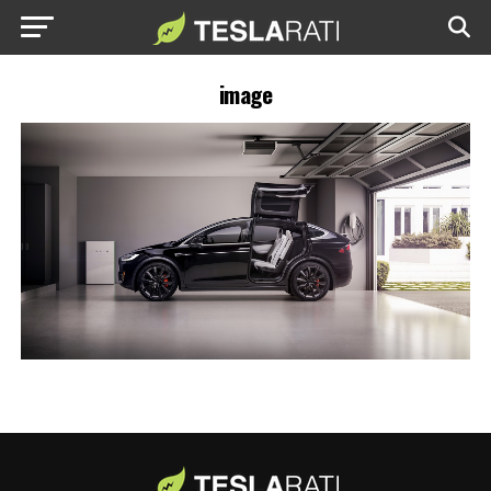
image