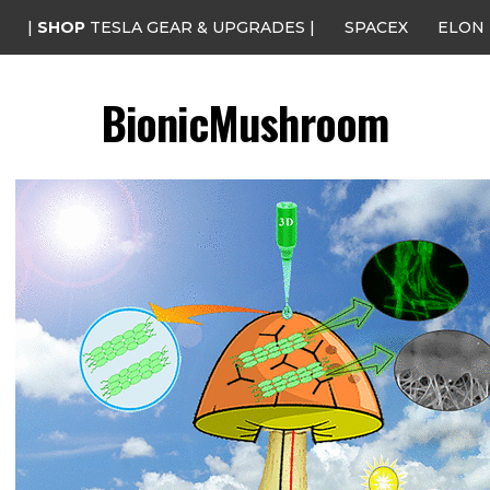
|
SHOP
TESLA GEAR & UPGRADES |
SPACEX
ELON
BionicMushroom