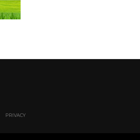
PRIVACY