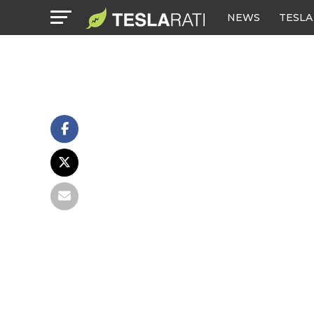
NEWS
TESLA