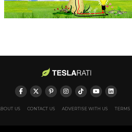
ABOUT US
CONTACT US
ADVERTISE WITH US
TERMS