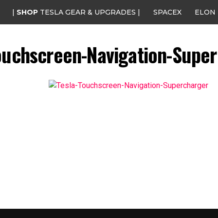
|
SHOP
TESLA GEAR & UPGRADES |
SPACEX
ELON
ouchscreen-Navigation-Supe