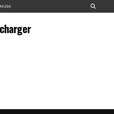
 MUSK
rcharger