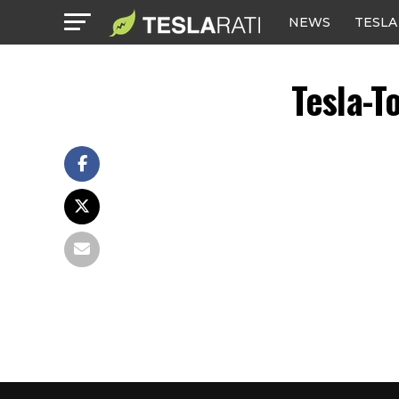
NEWS
TESLA
Tesla-T