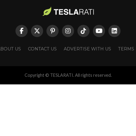
ABOUT US
CONTACT US
ADVERTISE WITH US
TERMS
Copyright © TESLARATI. All rights reserved.