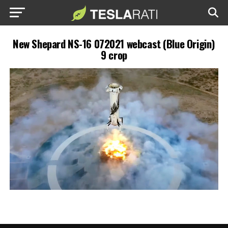
New Shepard NS-16 072021 webcast (Blue Origin)
9 crop