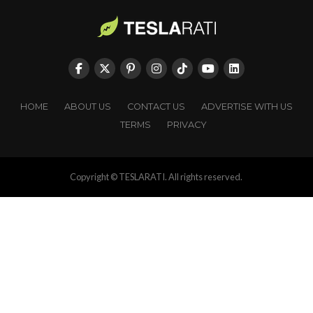
HOME
ABOUT US
CONTACT US
ADVERTISE WITH US
TERMS
PRIVACY
Copyright © TESLARATI. All rights reserved.