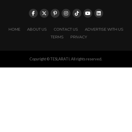
HOME
ABOUT US
CONTACT US
ADVERTISE WITH US
TERMS
PRIVACY
Copyright © TESLARATI. All rights reserved.