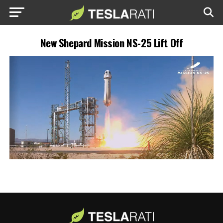
New Shepard Mission NS-25 Lift Off