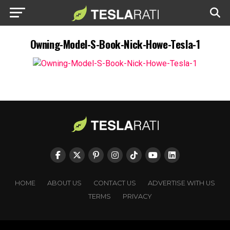
Owning-Model-S-Book-Nick-Howe-Tesla-1
HOME
ABOUT US
CONTACT US
ADVERTISE WITH US
TERMS
PRIVACY