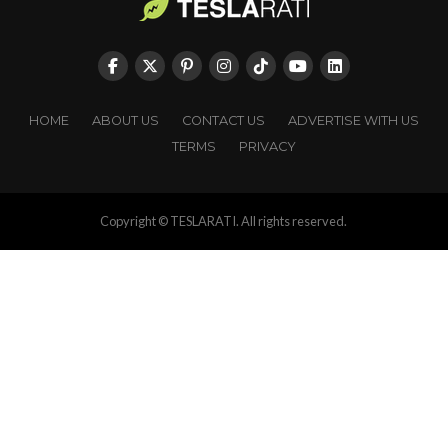
HOME
ABOUT US
CONTACT US
ADVERTISE WITH US
TERMS
PRIVACY
Copyright © TESLARATI. All rights reserved.