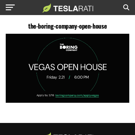
the-boring-company-open-house