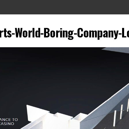
rts-World-Boring-Company-L