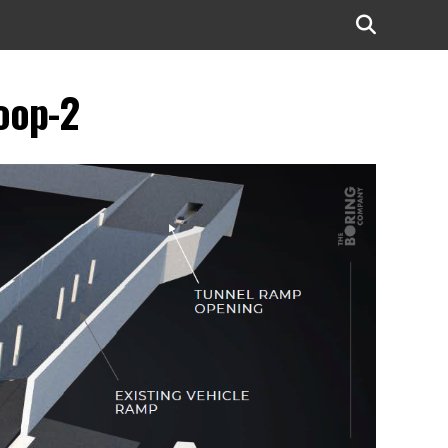
oop-2