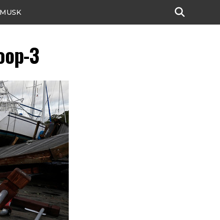
 MUSK
oop-3