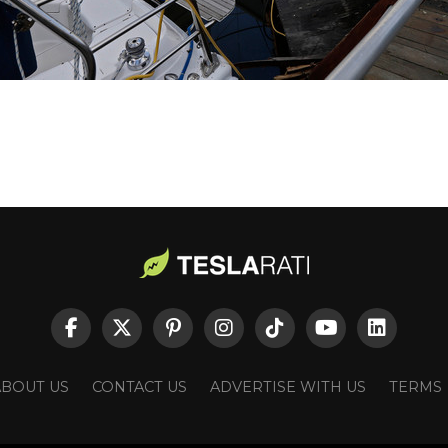
ABOUT US
CONTACT US
ADVERTISE WITH US
TERMS