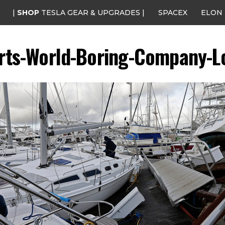
|
SHOP
TESLA GEAR & UPGRADES |
SPACEX
ELON
rts-World-Boring-Company-L