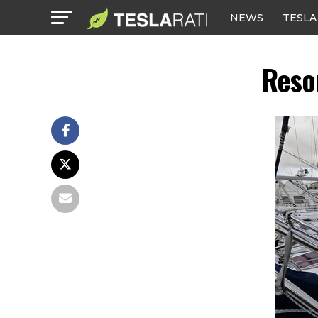
NEWS
TESLA
Reso