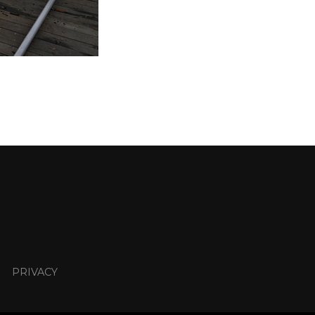
PRIVACY