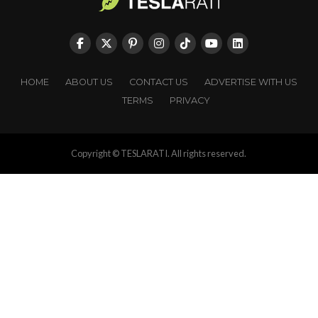
HOME
ABOUT US
CONTACT US
ADVERTISE WITH US
TERMS
PRIVACY
Copyright © TESLARATI. All rights reserved.