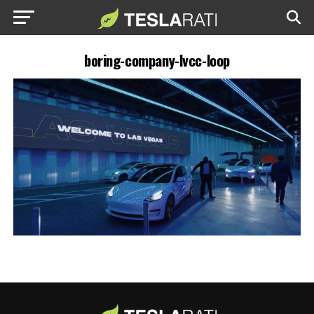
boring-company-lvcc-loop