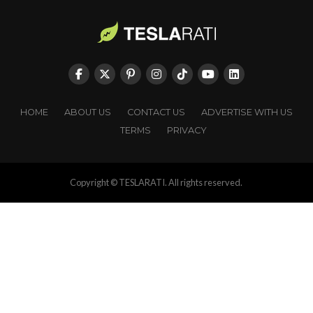
HOME
ABOUT US
CONTACT US
ADVERTISE WITH US
TERMS
PRIVACY
Copyright © TESLARATI. All rights reserved.