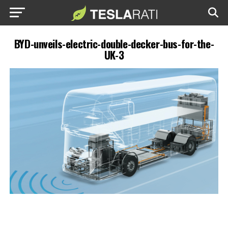
BYD-unveils-electric-double-decker-bus-for-the-
UK-3