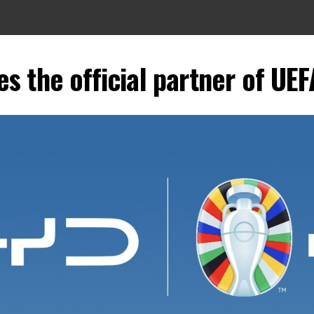
 the official partner of UE