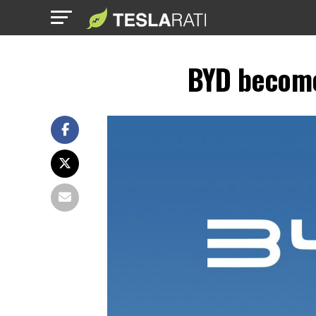
BYD becomes