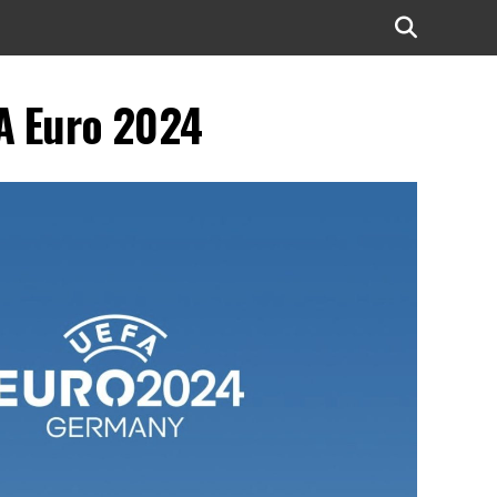
FA Euro 2024