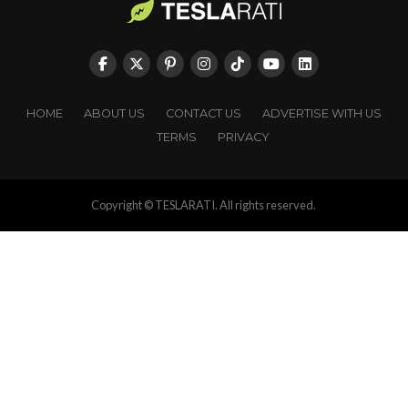
HOME
ABOUT US
CONTACT US
ADVERTISE WITH US
TERMS
PRIVACY
Copyright © TESLARATI. All rights reserved.