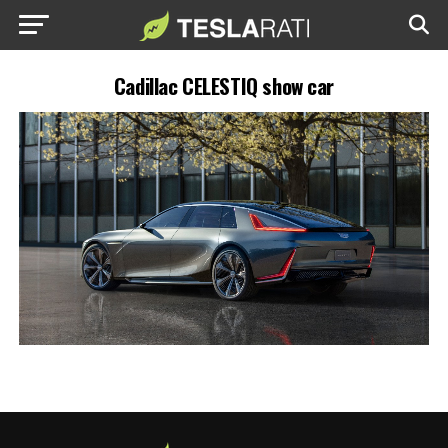
Cadillac CELESTIQ show car