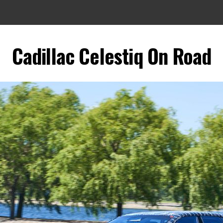
Cadillac Celestiq On Road