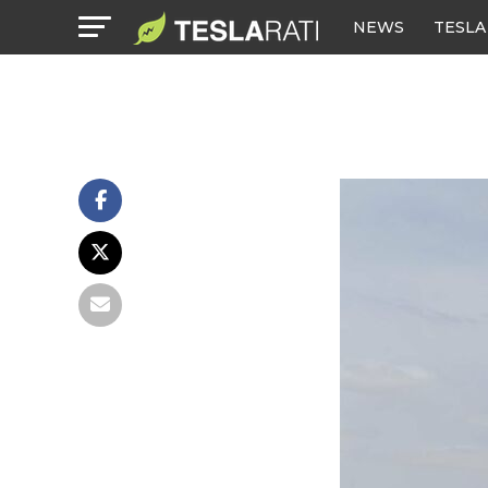
NEWS
TESLA