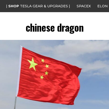
|
SHOP
TESLA GEAR & UPGRADES |
SPACEX
ELON
chinese dragon