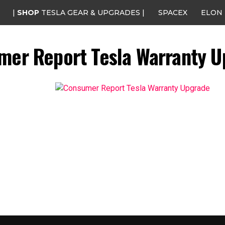
|
SHOP
TESLA GEAR & UPGRADES |
SPACEX
ELON
mer Report Tesla Warranty U