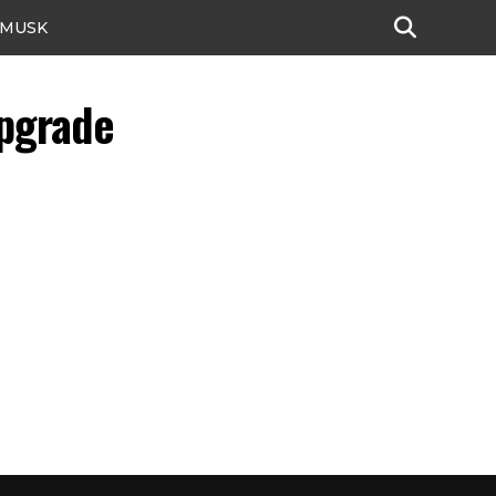
 MUSK
pgrade