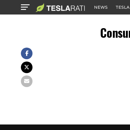
NEWS
TESLA
Consu