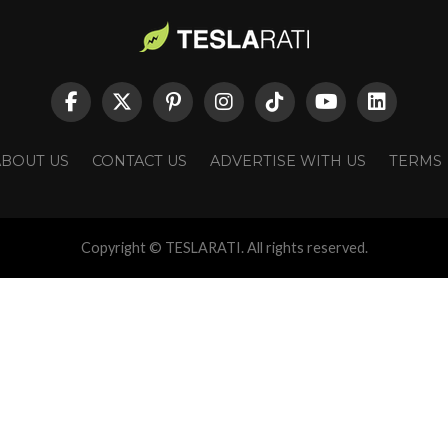
ABOUT US
CONTACT US
ADVERTISE WITH US
TERMS
Copyright © TESLARATI. All rights reserved.