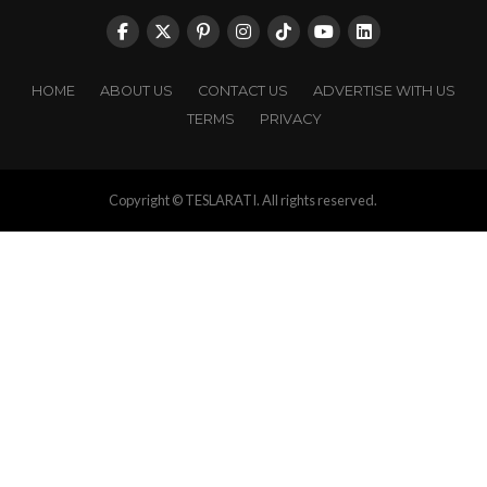
HOME
ABOUT US
CONTACT US
ADVERTISE WITH US
TERMS
PRIVACY
Copyright © TESLARATI. All rights reserved.