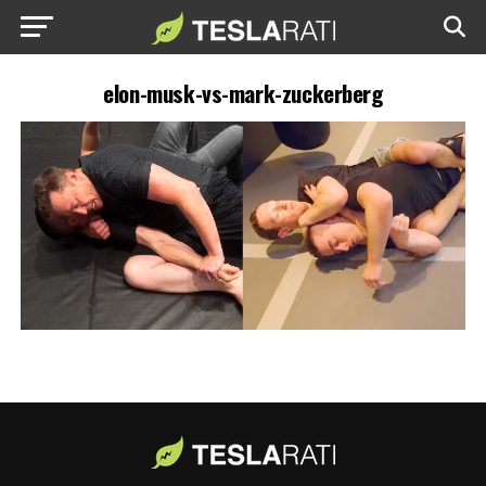
elon-musk-vs-mark-zuckerberg