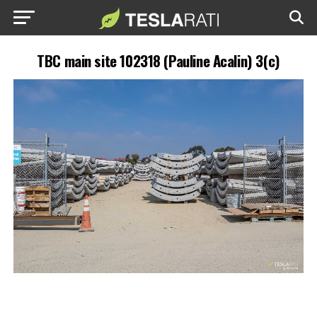
TBC main site 102318 (Pauline Acalin) 3(c)