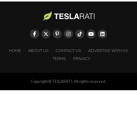
HOME
ABOUT US
CONTACT US
ADVERTISE WITH US
TERMS
PRIVACY
Copyright © TESLARATI. All rights reserved.