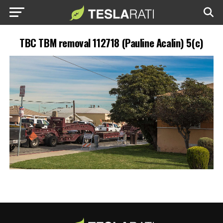
TBC TBM removal 112718 (Pauline Acalin) 5(c)