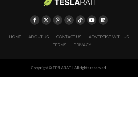
HOME
ABOUT US
CONTACT US
ADVERTISE WITH US
TERMS
PRIVACY
Copyright © TESLARATI. All rights reserved.