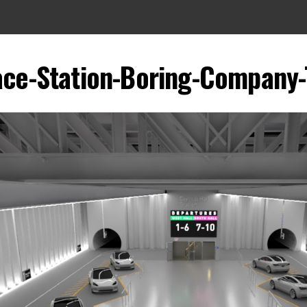
ce-Station-Boring-Company-