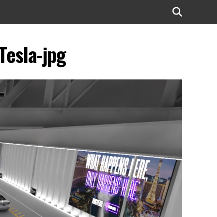
Tesla-jpg