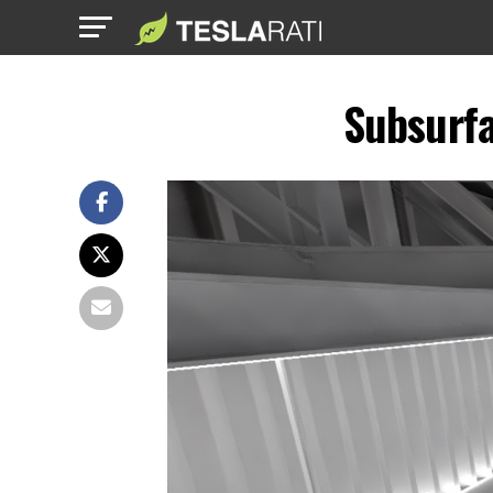
Subsurfa