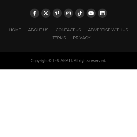
HOME
ABOUT US
CONTACT US
ADVERTISE WITH US
TERMS
PRIVACY
Copyright © TESLARATI. All rights reserved.