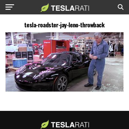
tesla-roadster-jay-leno-throwback