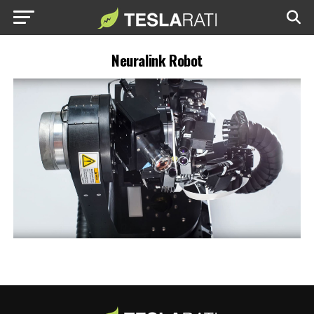
Neuralink Robot