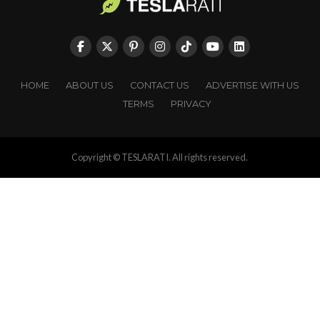
HOME
ABOUT US
CONTACT US
ADVERTISE WITH US
TERMS
PRIVACY
Copyright © TESLARATI. All rights reserved.