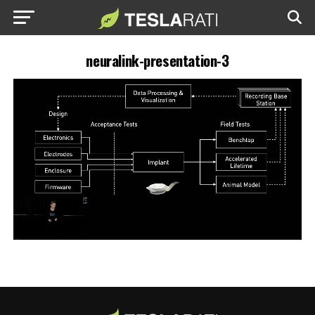
neuralink-presentation-3