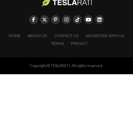
HOME
ABOUT US
CONTACT US
ADVERTISE WITH US
TERMS
PRIVACY
Copyright © TESLARATI. All rights reserved.