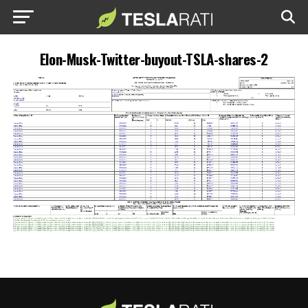
Elon-Musk-Twitter-buyout-TSLA-shares-2