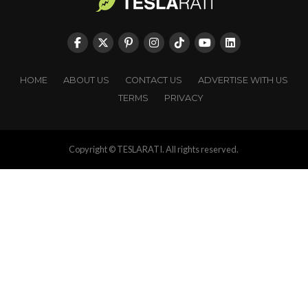
HOME
ABOUT US
CONTACT US
ADVERTISE WITH US
TERMS
PRIVACY
Copyright © TESLARATI. All rights reserved.