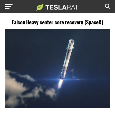
Falcon Heavy center core recovery (SpaceX)