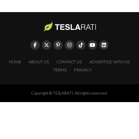
HOME
ABOUT US
CONTACT US
ADVERTISE WITH US
TERMS
PRIVACY
Copyright © TESLARATI. All rights reserved.