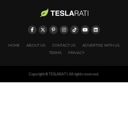
HOME
ABOUT US
CONTACT US
ADVERTISE WITH US
TERMS
PRIVACY
Copyright © TESLARATI. All rights reserved.