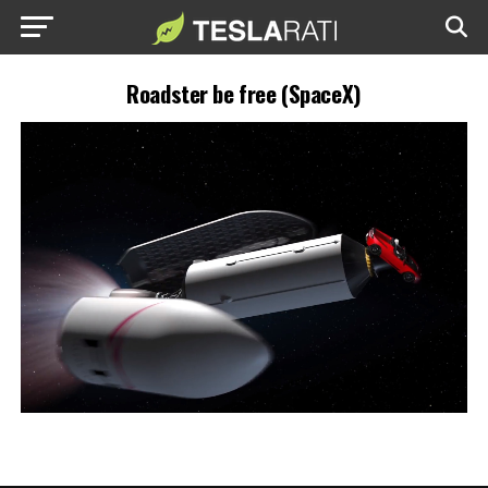
Roadster be free (SpaceX)