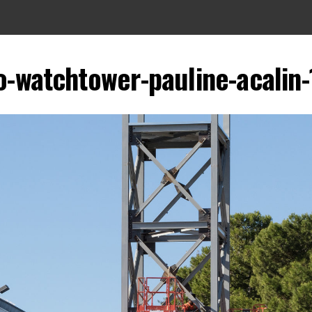
o-watchtower-pauline-acalin-