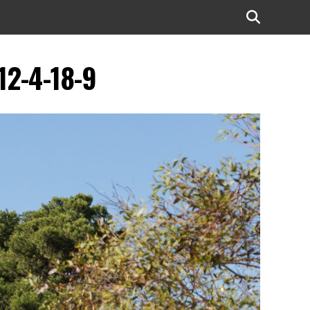
12-4-18-9