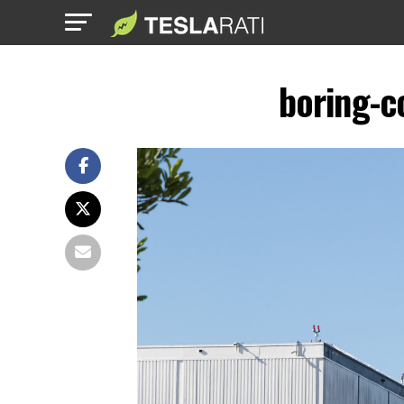
boring-c