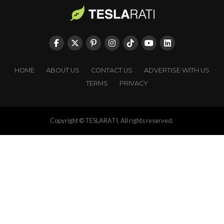
HOME
ABOUT US
CONTACT US
ADVERTISE WITH US
TERMS
PRIVACY
Copyright © TESLARATI. All rights reserved.