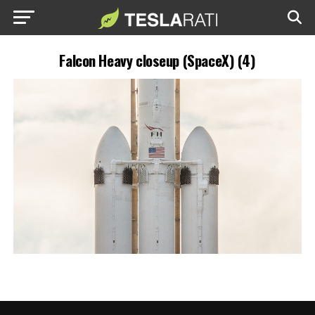
Falcon Heavy closeup (SpaceX) (4)