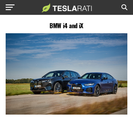
BMW i4 and iX