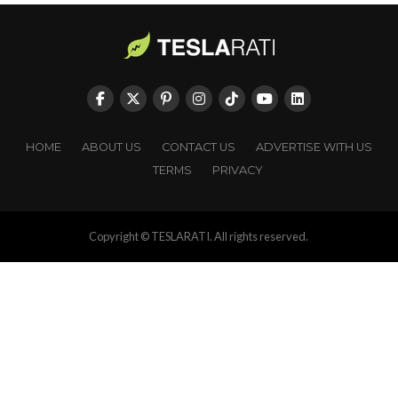
HOME
ABOUT US
CONTACT US
ADVERTISE WITH US
TERMS
PRIVACY
Copyright © TESLARATI. All rights reserved.