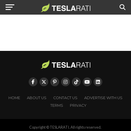
HOME
ABOUT US
CONTACT US
ADVERTISE WITH US
TERMS
PRIVACY
Copyright © TESLARATI. All rights reserved.