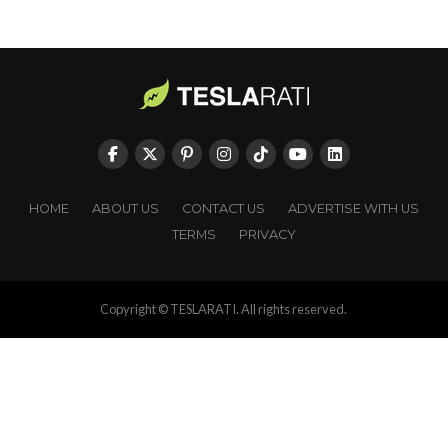
HOME
ABOUT US
CONTACT US
ADVERTISE WITH US
TERMS
PRIVACY
Copyright © TESLARATI. All rights reserved.