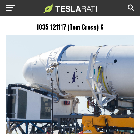
1035 121117 (Tom Cross) 6