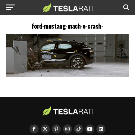
ford-mustang-mach-e-crash-