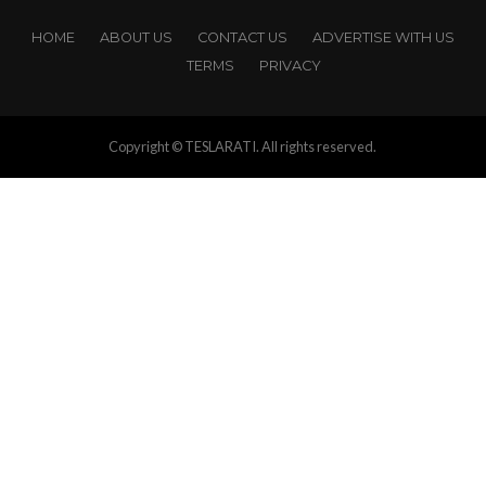
HOME
ABOUT US
CONTACT US
ADVERTISE WITH US
TERMS
PRIVACY
Copyright © TESLARATI. All rights reserved.