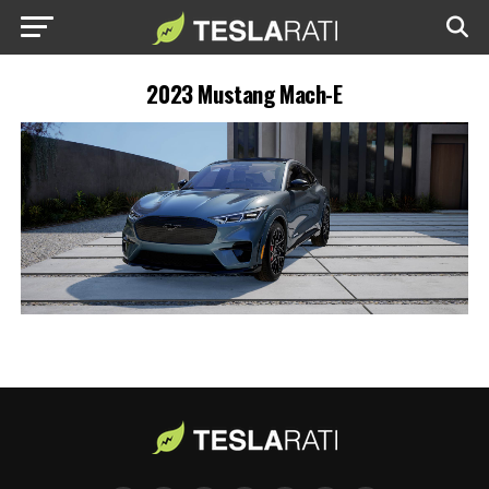
2023 Mustang Mach-E