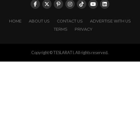
HOME
ABOUT US
CONTACT US
ADVERTISE WITH US
TERMS
PRIVACY
Copyright © TESLARATI. All rights reserved.