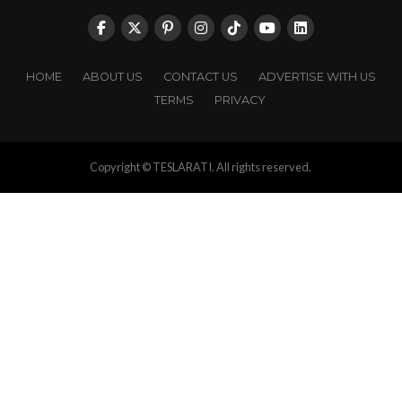
HOME
ABOUT US
CONTACT US
ADVERTISE WITH US
TERMS
PRIVACY
Copyright © TESLARATI. All rights reserved.