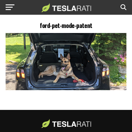
ford-pet-mode-patent