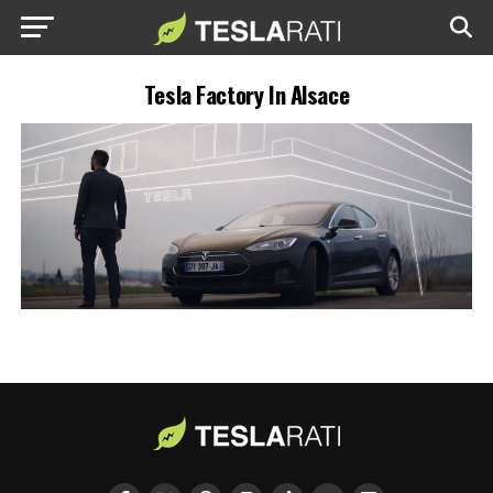
Tesla Factory In Alsace