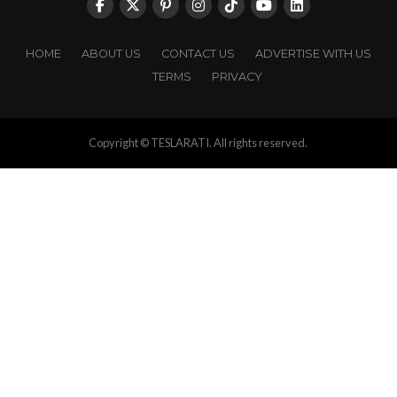
HOME
ABOUT US
CONTACT US
ADVERTISE WITH US
TERMS
PRIVACY
Copyright © TESLARATI. All rights reserved.