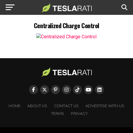
Centralized Charge Control
HOME
ABOUT US
CONTACT US
ADVERTISE WITH US
TERMS
PRIVACY