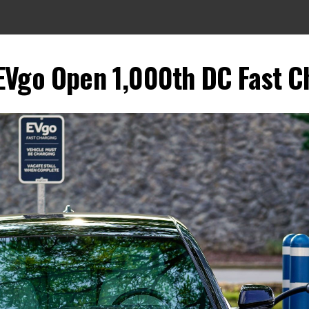
EVgo Open 1,000th DC Fast Ch