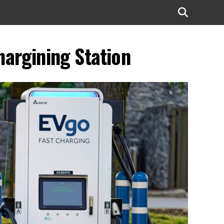
argining Station