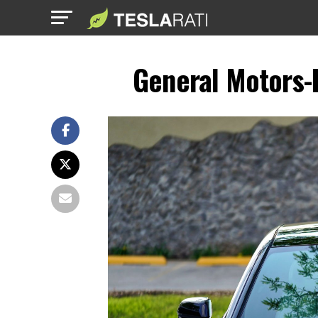
General Motors-