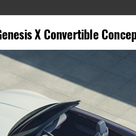
Genesis X Convertible Concep