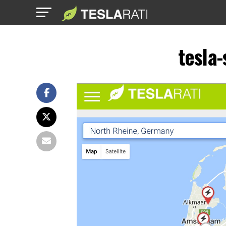
tesla