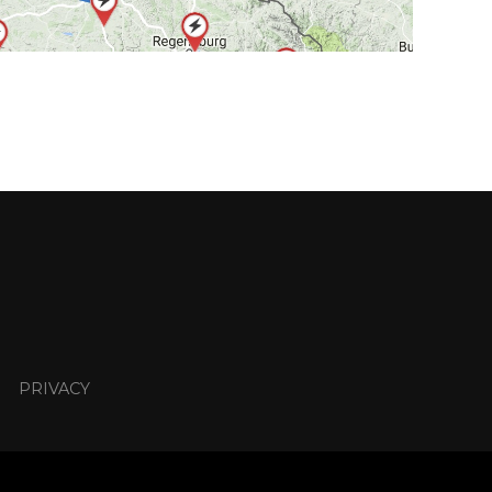
PRIVACY