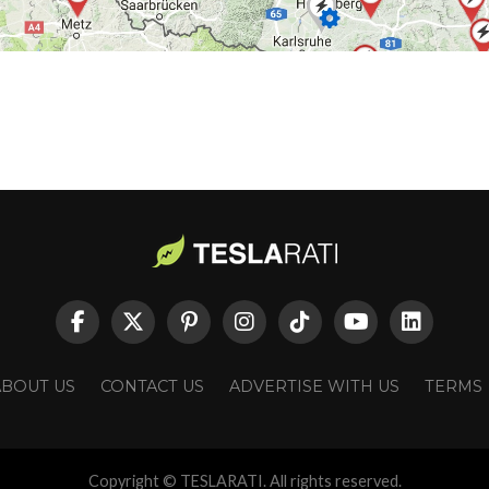
ABOUT US
CONTACT US
ADVERTISE WITH US
TERMS
Copyright © TESLARATI. All rights reserved.