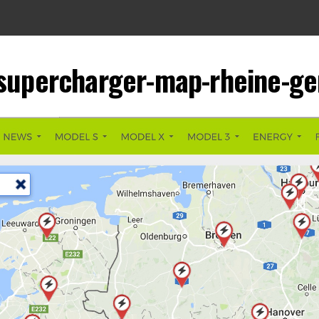
-supercharger-map-rheine-g