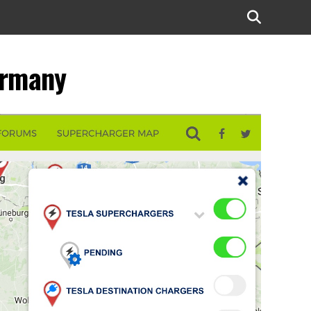
ermany