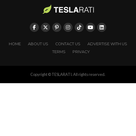
HOME
ABOUT US
CONTACT US
ADVERTISE WITH US
TERMS
PRIVACY
Copyright © TESLARATI. All rights reserved.