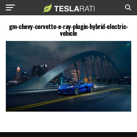
gm-chevy-corvette-e-ray-plugin-hybrid-electric-
vehicle