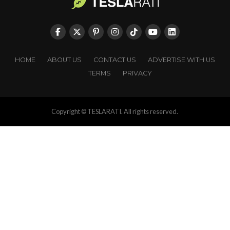
HOME
ABOUT US
CONTACT US
ADVERTISE WITH US
TERMS
PRIVACY
Copyright © TESLARATI. All rights reserved.