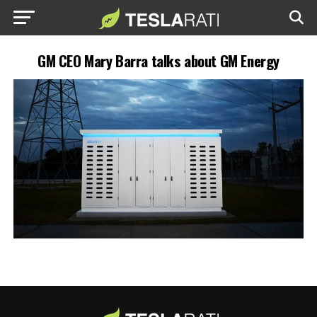
GM CEO Mary Barra talks about GM Energy