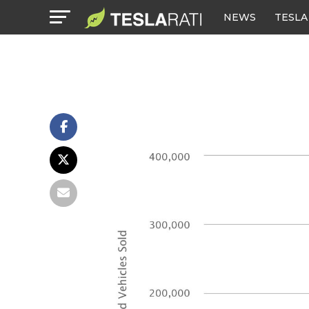
NEWS
TESLA