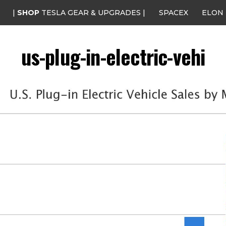
|
SHOP
TESLA GEAR & UPGRADES |
SPACEX
ELON
us-plug-in-electric-vehi