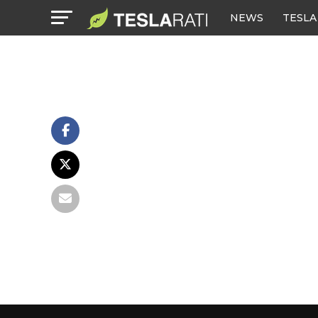
NEWS
TESLA