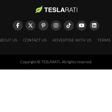
ABOUT US
CONTACT US
ADVERTISE WITH US
TERMS
Copyright © TESLARATI. All rights reserved.