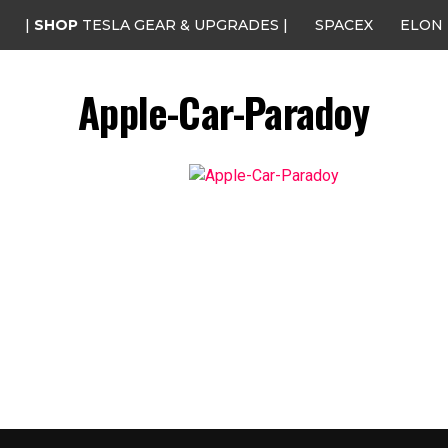
|
SHOP
TESLA GEAR & UPGRADES |
SPACEX
ELON
Apple-Car-Paradoy