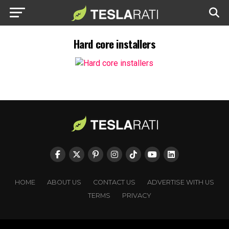
Hard core installers
HOME
ABOUT US
CONTACT US
ADVERTISE WITH US
TERMS
PRIVACY