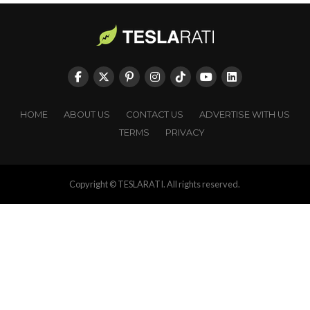
HOME
ABOUT US
CONTACT US
ADVERTISE WITH US
TERMS
PRIVACY
Copyright © TESLARATI. All rights reserved.