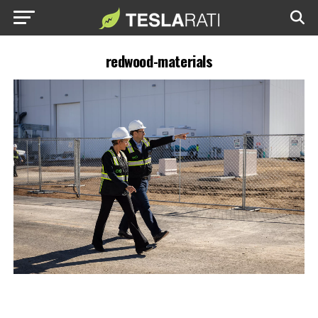
redwood-materials