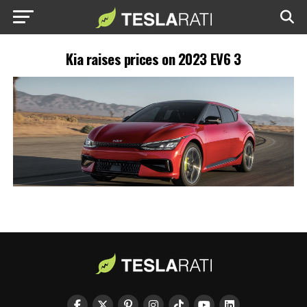
Kia raises prices on 2023 EV6 3