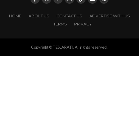
HOME
ABOUT US
CONTACT US
ADVERTISE WITH US
TERMS
PRIVACY
Copyright © TESLARATI. All rights reserved.