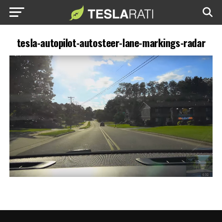
tesla-autopilot-autosteer-lane-markings-radar