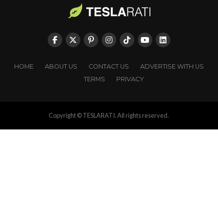
HOME
ABOUT US
CONTACT US
ADVERTISE WITH US
TERMS
PRIVACY
Copyright © TESLARATI. All rights reserved.