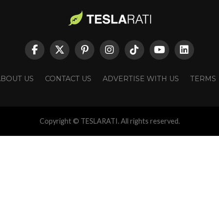
ABOUT US
CONTACT US
ADVERTISE WITH US
TERMS
Copyright © TESLARATI. All rights reserved.