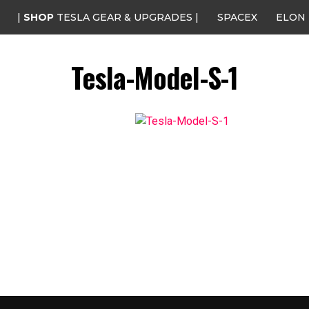
|
SHOP
TESLA GEAR & UPGRADES |
SPACEX
ELON
Tesla-Model-S-1