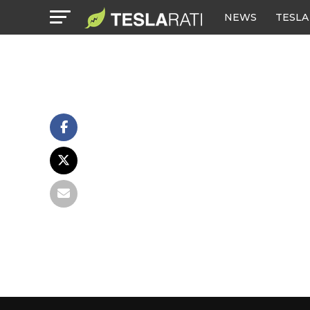
NEWS
TESLA